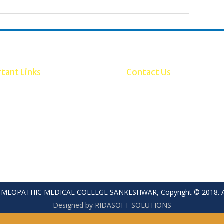
tant Links
Contact Us
ebsite
Mobile: 7899595388, 789959
SH
Office: (08333)273021/27242
ry of AYUSH
Fax: (08333) 273021
Email Id: principalsbshmc@gm
HOMEOPATHIC MEDICAL COLLEGE SANKESHWAR, Copyright © 2018. All
Designed by RIDASOFT SOLUTIONS