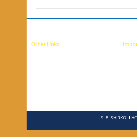
Other Links
Impor
RGUHS Bangalore
NCH W
Scholarship 2020-21
RGUH
Minority Department
Minist
Social Welfare Department
Maulana Azad Education Foundation
S. B. SHIRKOLI 