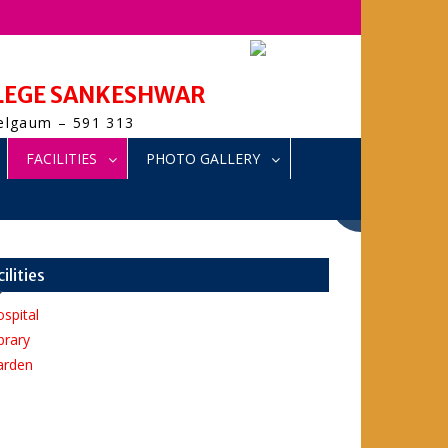
LLEGE SANKESHWAR
Belgaum – 591 313
FACILITIES
PHOTO GALLERY
cilities
spital
brary
arden