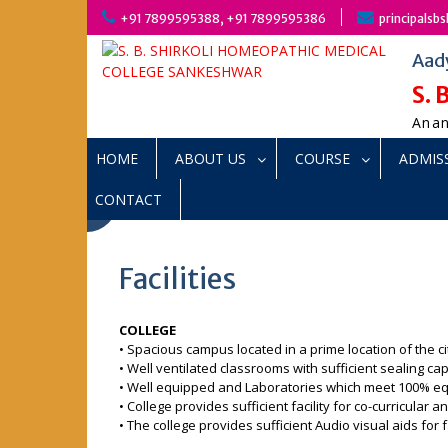
Skip
+91 7899595388, +91 7899595386
principals
to
content
Aad
S.
Anan
HOME
ABOUT US
COURSE
ADMIS
CONTACT
Facilities
COLLEGE
• Spacious campus located in a prime location of the ci
• Well ventilated classrooms with sufficient sealing cap
• Well equipped and Laboratories which meet 100% e
• College provides sufficient facility for co-curricular a
• The college provides sufficient Audio visual aids for f