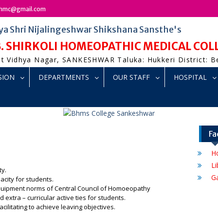
bshmc@gmail.com
ya Shri Nijalingeshwar Shikshana Sansthe's
 B. SHIRKOLI HOMEOPATHIC MEDICAL CO
t Vidhya Nagar, SANKESHWAR Taluka: Hukkeri District: 
SION
DEPARTMENTS
OUR STAFF
HOSPITAL
Fa
Ho
Li
ty.
G
acity for students.
quipment norms of Central Council of Homoeopathy
nd extra – curricular active ties for students.
acilitating to achieve leaving objectives.