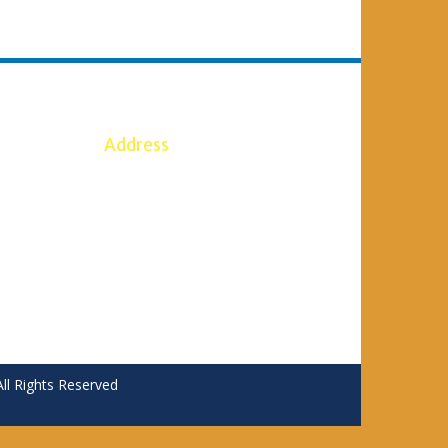
Address
5386
S. B. SHIRKOLI HOMEOPATHIC
7
MEDICAL COLLEGE SANKESHWAR
Anant Vidhya Nagar,
SANKESHWAR Taluka: Hukkeri
ail.com
District: Belgaum – 591 313
 Rights Reserved