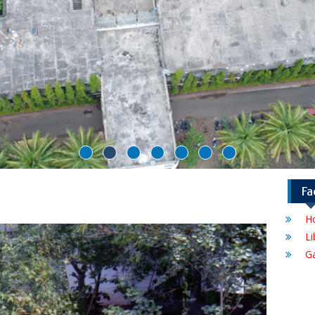
Fa
Ho
Li
G