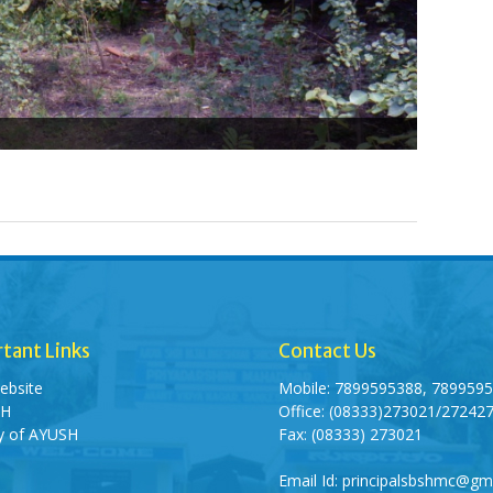
tant Links
Contact Us
ebsite
Mobile: 7899595388, 789959
SH
Office: (08333)273021/27242
ry of AYUSH
Fax: (08333) 273021
Email Id: principalsbshmc@gm