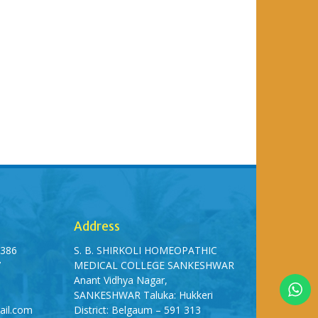
Address
5386
S. B. SHIRKOLI HOMEOPATHIC
7
MEDICAL COLLEGE SANKESHWAR
Anant Vidhya Nagar,
SANKESHWAR Taluka: Hukkeri
ail.com
District: Belgaum – 591 313