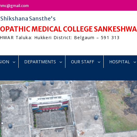
bshmc@gmail.com
r Shikshana Sansthe's
MEOPATHIC MEDICAL COLLEGE SANKESHW
WAR Taluka: Hukkeri District: Belgaum – 591 313
SION
DEPARTMENTS
OUR STAFF
HOSPITAL