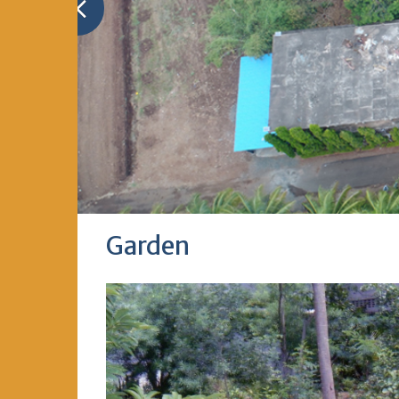
Garden