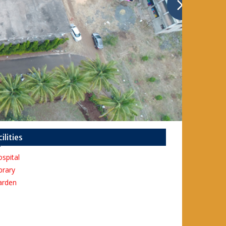
cilities
spital
brary
arden