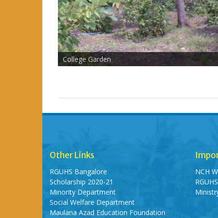
College Garden
Other Links
Impor
RGUHS Bangalore
NCH W
Scholarship 2020-21
RGUH
Minority Department
Minist
Social Welfare Department
Maulana Azad Education Foundation