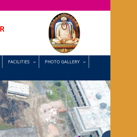
AR
FACILITIES
PHOTO GALLERY