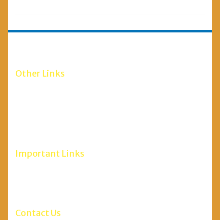
Other Links
RGUHS Bangalore
Scholarship 2020-21
Minority Department
Social Welfare Department
Maulana Azad Education Foundation
Important Links
NCH Website
RGUHSH
Ministry of AYUSH
Contact Us