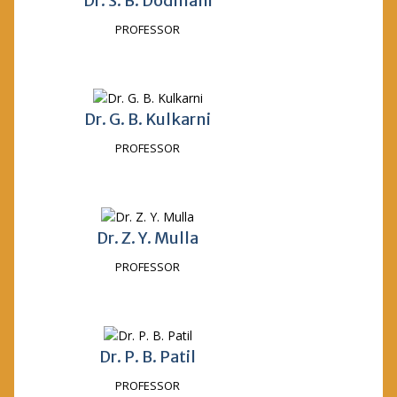
Dr. S. B. Dodmani
PROFESSOR
Dr. G. B. Kulkarni
PROFESSOR
Dr. Z. Y. Mulla
PROFESSOR
Dr. P. B. Patil
PROFESSOR