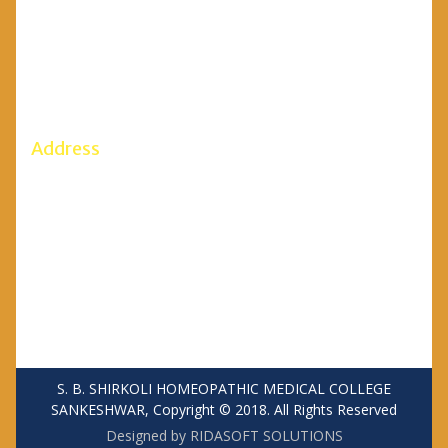
Mobile: 7899595388, 7899595386
Office: (08333)273021/272427
Fax: (08333) 273021
Email Id: principalsbshmc@gmail.com
Address
S. B. SHIRKOLI HOMEOPATHIC MEDICAL COLLEGE
SANKESHWAR
Anant Vidhya Nagar,
SANKESHWAR Taluka: Hukkeri
District: Belgaum – 591 313
S. B. SHIRKOLI HOMEOPATHIC MEDICAL COLLEGE
SANKESHWAR, Copyright © 2018. All Rights Reserved
Designed by RIDASOFT SOLUTIONS