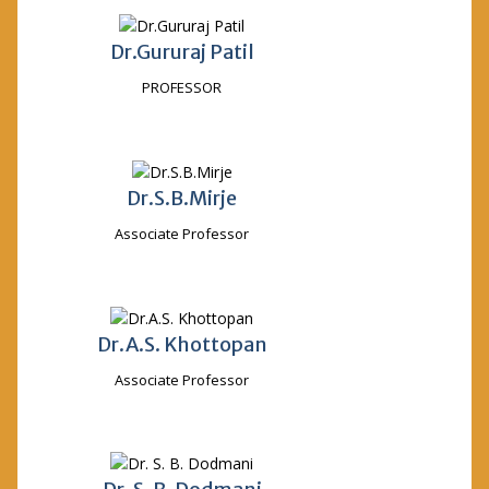
Dr.Gururaj Patil
PROFESSOR
Dr.S.B.Mirje
Associate Professor
Dr.A.S. Khottopan
Associate Professor