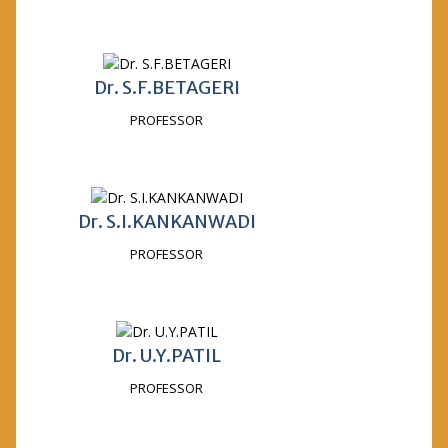
Dr. S.F.BETAGERI
PROFESSOR
Dr. S.I.KANKANWADI
PROFESSOR
Dr. U.Y.PATIL
PROFESSOR