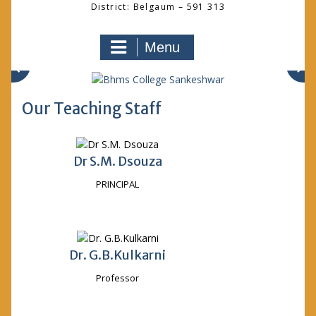
District: Belgaum – 591 313
Menu
Our Teaching Staff
Dr S.M. Dsouza
PRINCIPAL
Dr. G.B.Kulkarni
Professor