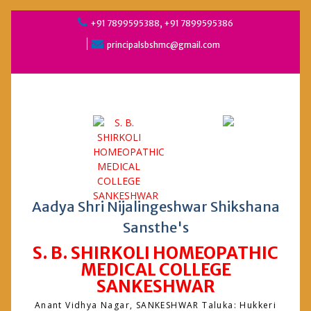
Skip
+91 7899595388, +91 7899595386
to
principalsbshmc@gmail.com
content
Aadya Shri Nijalingeshwar Shikshana
Sansthe's
S. B. SHIRKOLI HOMEOPATHIC
MEDICAL COLLEGE
SANKESHWAR
Anant Vidhya Nagar, SANKESHWAR Taluka: Hukkeri